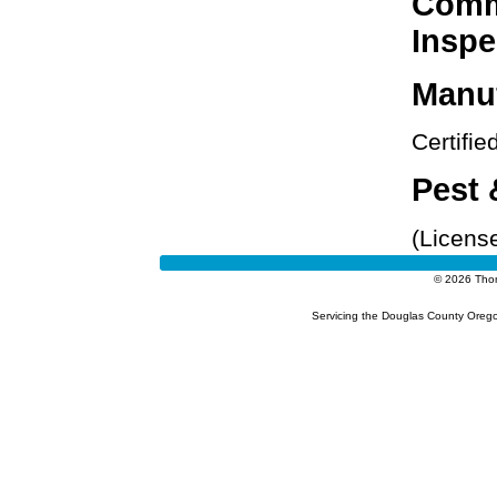
Comme
Inspe
Manu
Certifi
Pest 
(Licens
© 2026 Tho
Servicing the Douglas County Orego