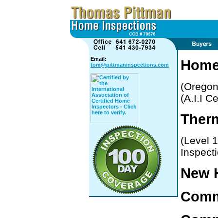
Email:
Home
tom@pittmaninspections.com
(Oregon
(A.I.I C
Therm
(Level 
Inspect
New 
Comme